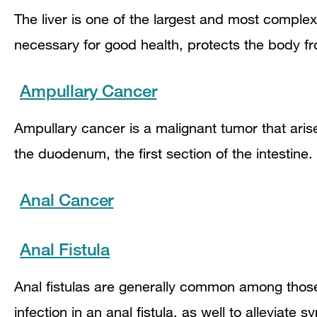
The liver is one of the largest and most comple
necessary for good health, protects the body f
Ampullary Cancer
Ampullary cancer is a malignant tumor that aris
the duodenum, the first section of the intestine
Anal Cancer
Anal Fistula
Anal fistulas are generally common among thos
infection in an anal fistula, as well to alleviate