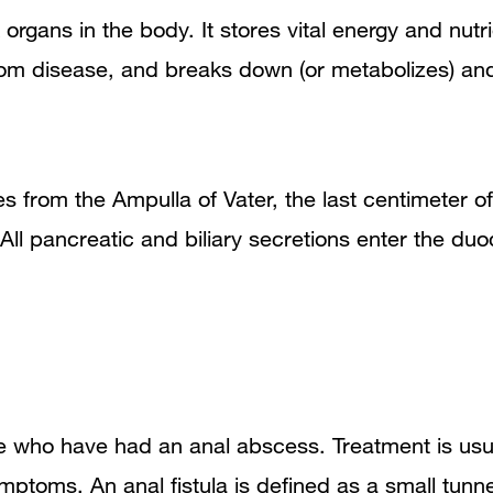
x organs in the body. It stores vital energy and n
rom disease, and breaks down (or metabolizes) an
es from the Ampulla of Vater, the last centimeter 
. All pancreatic and biliary secretions enter the 
e who have had an anal abscess. Treatment is usu
 symptoms. An anal fistula is defined as a small tun