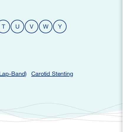
T
U
V
W
Y
(Lap-Band)
Carotid Stenting