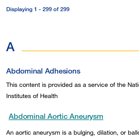
Displaying 1 - 299 of 299
Displaying
1
-
A
299
of
299
Abdominal Adhesions
This content is provided as a service of the Nat
Institutes of Health
Abdominal Aortic Aneurysm
An aortic aneurysm is a bulging, dilation, or bal