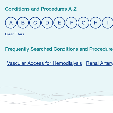
Conditions and Procedures A-Z
A
B
C
D
E
F
G
H
I
Clear Filters
Frequently Searched Conditions and Procedure
Vascular Access for Hemodialysis
Renal Arter