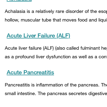
Achalasia is a relatively rare disorder of the e
hollow, muscular tube that moves food and liqu
Acute Liver Failure (ALF)
Acute liver failure (ALF) (also called fulminant h
as a profound liver dysfunction as well as a con
Acute Pancreatitis
Pancreatitis is inflammation of the pancreas. T
small intestine. The pancreas secretes digesti