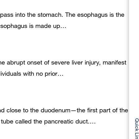
to pass into the stomach. The esophagus is the
he esophagus is made up…
the abrupt onset of severe liver injury, manifest
dividuals with no prior…
nd close to the duodenum—the first part of the
 tube called the pancreatic duct.…
Quick Li