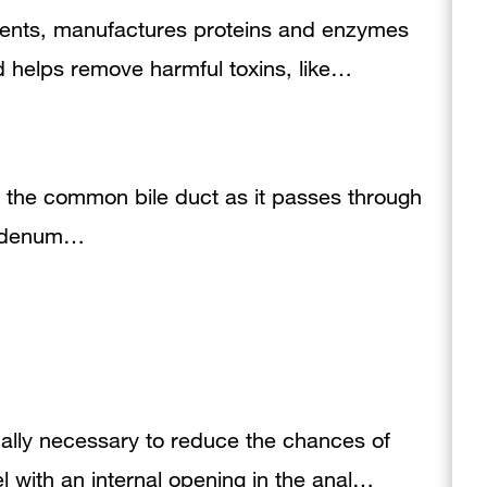
utrients, manufactures proteins and enzymes
d helps remove harmful toxins, like…
of the common bile duct as it passes through
duodenum…
ally necessary to reduce the chances of
nel with an internal opening in the anal…