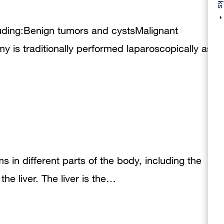
luding:Benign tumors and cystsMalignant
 is traditionally performed laparoscopically as
s in different parts of the body, including the
he liver. The liver is the…