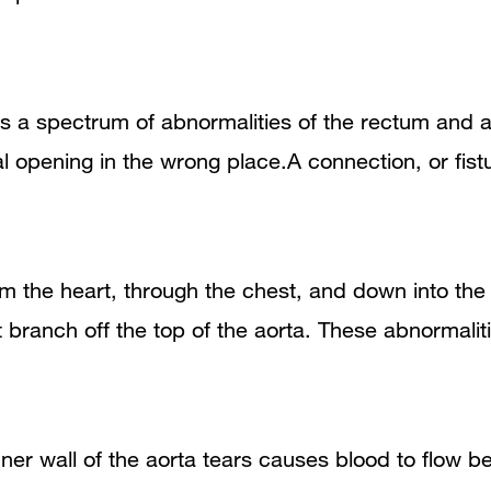
is a spectrum of abnormalities of the rectum and 
 opening in the wrong place.A connection, or fistul
from the heart, through the chest, and down into t
at branch off the top of the aorta. These abnormali
ner wall of the aorta tears causes blood to flow be