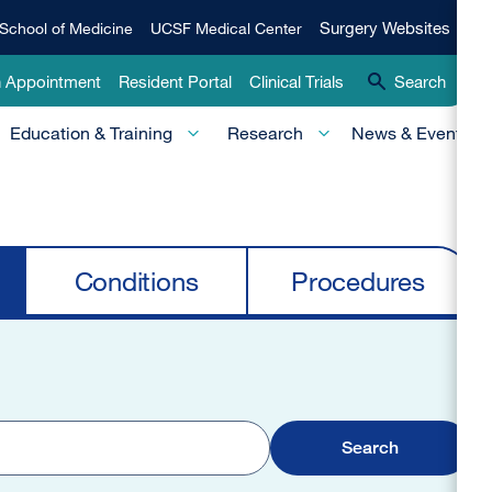
Qui
Surgery
Surgery Websites
School of Medicine
UCSF Medical Center
Websites
Lin
n Appointment
Resident Portal
Clinical Trials
Search
-
Education & Training
Research
News & Events
Pri
Conditions
Procedures