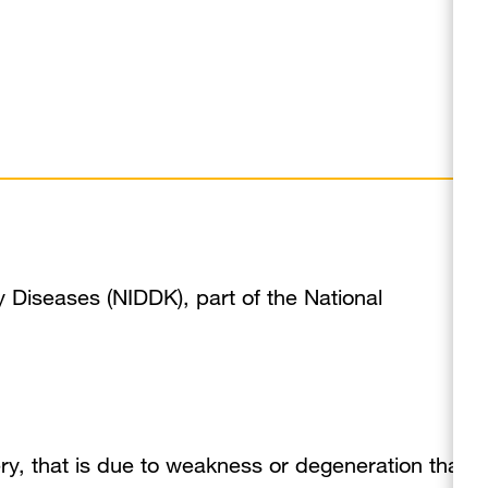
y Diseases (NIDDK), part of the National
tery, that is due to weakness or degeneration that