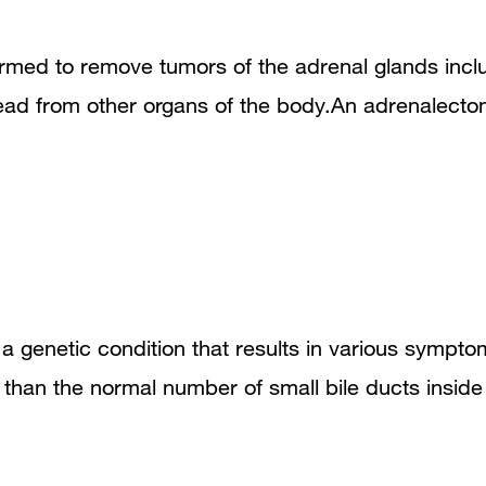
ormed to remove tumors of the adrenal glands inc
ad from other organs of the body.An adrenalectomy
a genetic condition that results in various symptom
than the normal number of small bile ducts inside t