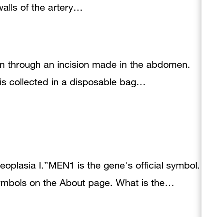
walls of the artery…
lon through an incision made in the abdomen.
is collected in a disposable bag…
eoplasia I.”MEN1 is the gene's official symbol.
mbols on the About page. What is the…