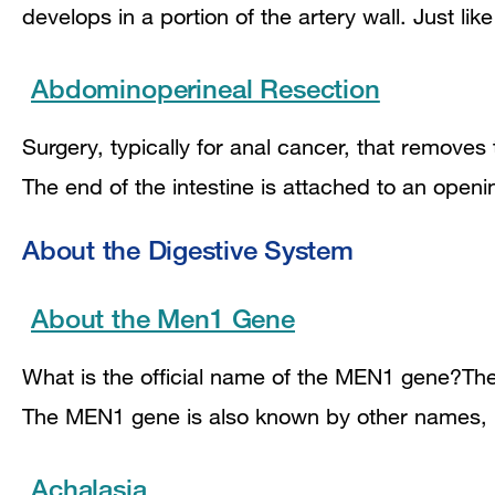
develops in a portion of the artery wall. Just li
Abdominoperineal Resection
Surgery, typically for anal cancer, that remove
The end of the intestine is attached to an ope
About the Digestive System
About the Men1 Gene
What is the official name of the MEN1 gene?The o
The MEN1 gene is also known by other names,
Achalasia