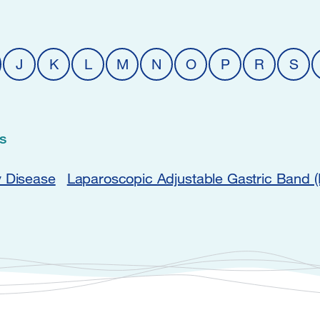
J
K
L
M
N
O
P
R
S
s
y Disease
Laparoscopic Adjustable Gastric Band 