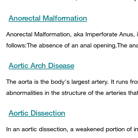
Anorectal Malformation
Anorectal Malformation, aka Imperforate Anus, 
follows:The absence of an anal opening.The anal
Aortic Arch Disease
The aorta is the body's largest artery. It runs 
abnormalities in the structure of the arteries th
Aortic Dissection
In an aortic dissection, a weakened portion of in