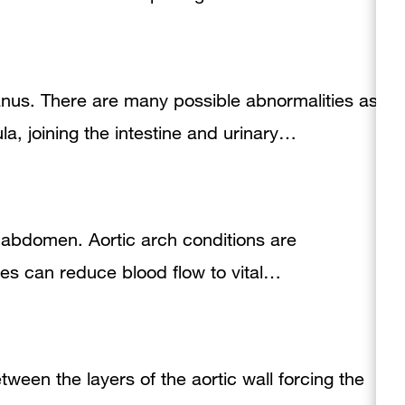
anus. There are many possible abnormalities as
a, joining the intestine and urinary…
he abdomen. Aortic arch conditions are
ties can reduce blood flow to vital…
tween the layers of the aortic wall forcing the