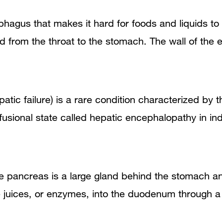
sophagus that makes it hard for foods and liquids 
id from the throat to the stomach. The wall of t
epatic failure) is a rare condition characterized by 
fusional state called hepatic encephalopathy in in
he pancreas is a large gland behind the stomach a
ve juices, or enzymes, into the duodenum through a