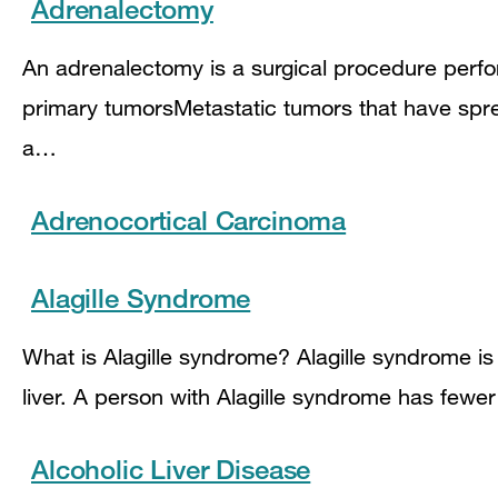
Adrenalectomy
An adrenalectomy is a surgical procedure perf
primary tumorsMetastatic tumors that have spre
a…
Adrenocortical Carcinoma
Alagille Syndrome
What is Alagille syndrome? Alagille syndrome is 
liver. A person with Alagille syndrome has fewer 
Alcoholic Liver Disease