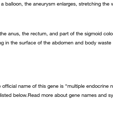
ke a balloon, the aneurysm enlarges, stretching the 
s the anus, the rectum, and part of the sigmoid co
ning in the surface of the abdomen and body waste 
fficial name of this gene is “multiple endocrine n
 listed below.Read more about gene names and sy