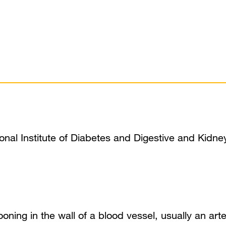
ional Institute of Diabetes and Digestive and Kidne
looning in the wall of a blood vessel, usually an ar