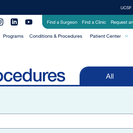
UCSF 
Top
Banner
Utility
Find a Surgeon
Find a Clinic
Request a
Menu
Menu
Programs
Conditions & Procedures
-
Patient Center
Primary
ocedures
All
Primary
tabs