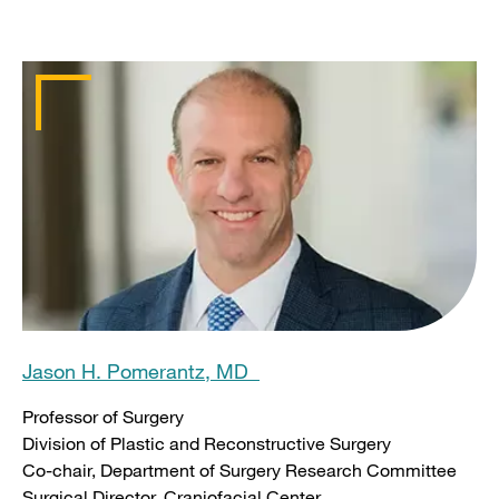
Jason H. Pomerantz, MD
Professor of Surgery
Division of Plastic and Reconstructive Surgery
Co-chair, Department of Surgery Research Committee
Surgical Director, Craniofacial Center