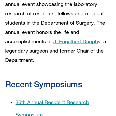
annual event showcasing the laboratory
research of residents, fellows and medical
students in the Department of Surgery. The
annual event honors the life and
accomplishments of
J. Engelbert Dunphy,
a
legendary surgeon and former Chair of the
Department.
Recent Symposiums
36th Annual Resident Research
Symposium