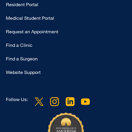
Resident Portal
Primary
Medical Student Portal
Request an Appointment
Find a Clinic
Find a Surgeon
Website Support
Follow Us: