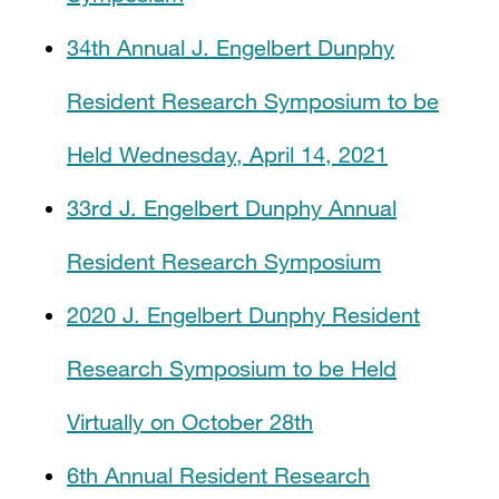
34th Annual J. Engelbert Dunphy
Resident Research Symposium to be
Held Wednesday, April 14, 2021
33rd J. Engelbert Dunphy Annual
Resident Research Symposium
2020 J. Engelbert Dunphy Resident
Research Symposium to be Held
Virtually on October 28th
6th Annual Resident Research