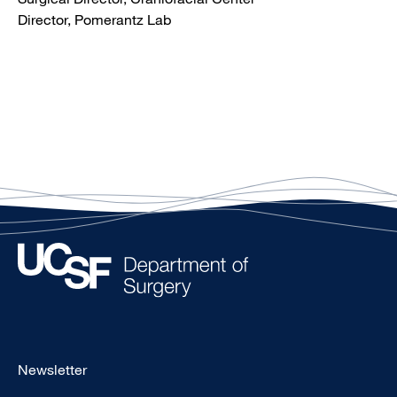
Director, Pomerantz Lab
Footer
Newsletter
-