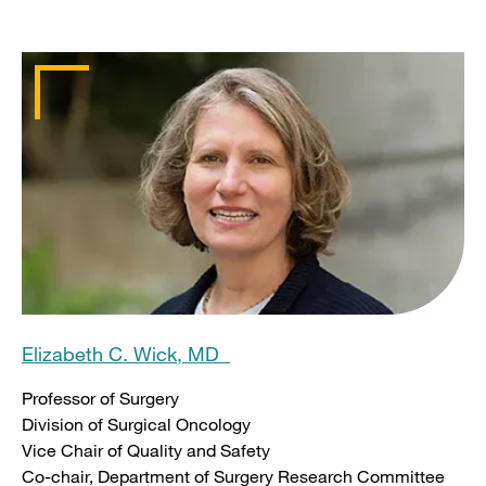
Elizabeth C. Wick, MD
Professor of Surgery
Division of Surgical Oncology
Vice Chair of Quality and Safety
Co-chair, Department of Surgery Research Committee