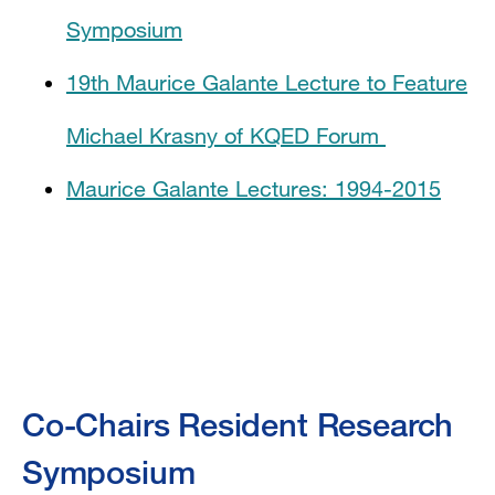
Symposium
19th Maurice Galante Lecture to Feature
Michael Krasny of KQED Forum
Maurice Galante Lectures: 1994-2015
Co-Chairs Resident Research
Symposium