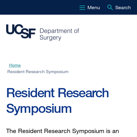
Menu
Search
Skip
to
main
content
Home
Breadcrumb
Resident Research Symposium
Resident Research
Symposium
The Resident Research Symposium is an