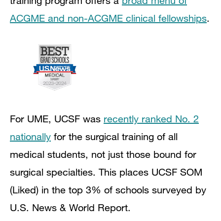
training program offers a
broad menu of
ACGME and non-ACGME clinical fellowships
.
For UME, UCSF was
recently ranked No. 2
nationally
for the surgical training of all
medical students, not just those bound for
surgical specialties. This places UCSF SOM
(Liked) in the top 3% of schools surveyed by
U.S. News & World Report.