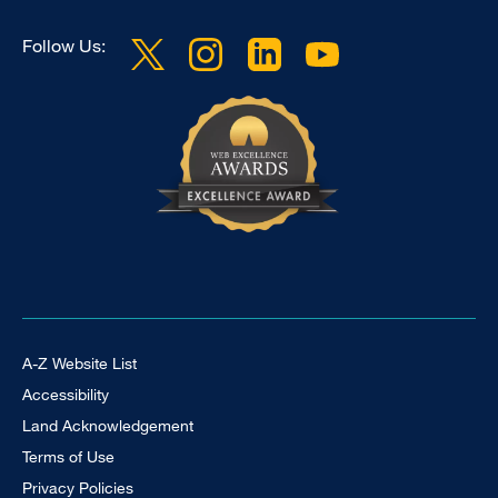
Follow Us:
Footer Universal
A-Z Website List
Accessibility
Land Acknowledgement
Terms of Use
Privacy Policies