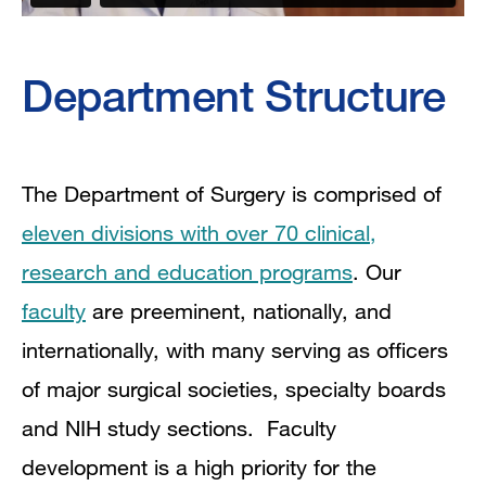
Department Structure
The Department of Surgery is comprised of
eleven divisions with over 70 clinical,
research and education programs
. Our
faculty
are preeminent, nationally, and
internationally, with many serving as officers
of major surgical societies, specialty boards
and NIH study sections. Faculty
development is a high priority for the