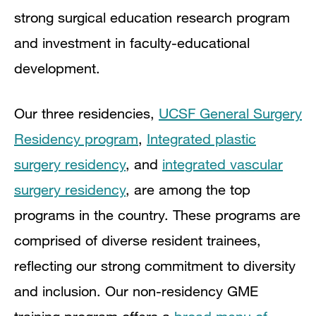
strong surgical education research program
and investment in faculty-educational
development.
Our three residencies,
UCSF General Surgery
Residency program
,
Integrated plastic
surgery residency
, and
integrated vascular
surgery residency
, are among the top
programs in the country. These programs are
comprised of diverse resident trainees,
reflecting our strong commitment to diversity
and inclusion. Our non-residency GME