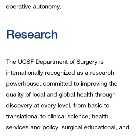
operative autonomy.
Research
The UCSF Department of Surgery is
internationally recognized as a research
powerhouse, committed to improving the
quality of local and global health through
discovery at every level, from basic to
translational to clinical science, health
services and policy, surgical educational, and