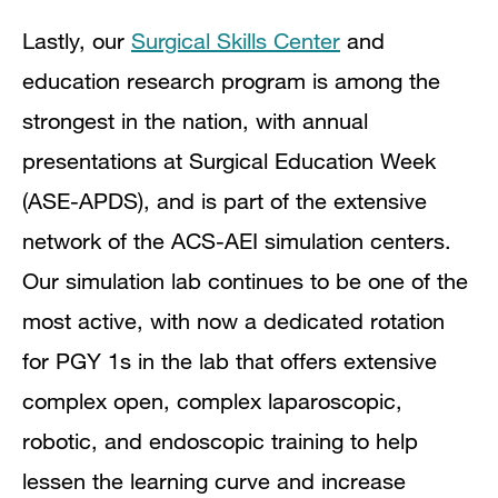
Lastly, our
Surgical Skills Center
and
education research program is among the
strongest in the nation, with annual
presentations at Surgical Education Week
(ASE-APDS), and is part of the extensive
network of the ACS-AEI simulation centers.
Our simulation lab continues to be one of the
most active, with now a dedicated rotation
for PGY 1s in the lab that offers extensive
complex open, complex laparoscopic,
robotic, and endoscopic training to help
lessen the learning curve and increase