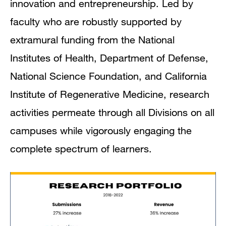
innovation and entrepreneurship. Led by
faculty who are robustly supported by
extramural funding from the National
Institutes of Health, Department of Defense,
National Science Foundation, and California
Institute of Regenerative Medicine, research
activities permeate through all Divisions on all
campuses while vigorously engaging the
complete spectrum of learners.