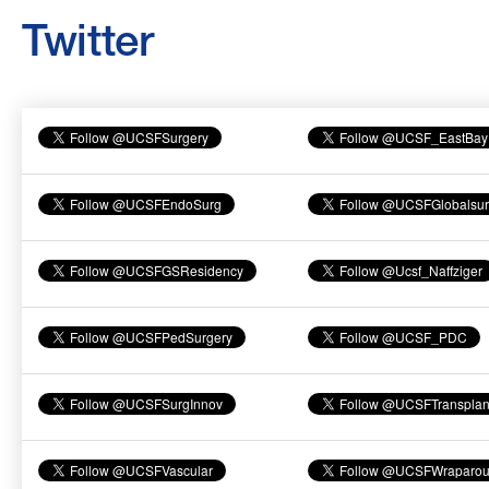
Twitter