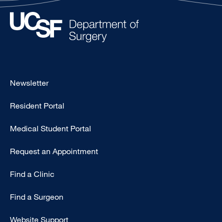
Footer
Newsletter
-
Resident Portal
Primary
Medical Student Portal
Request an Appointment
Find a Clinic
Find a Surgeon
Website Support