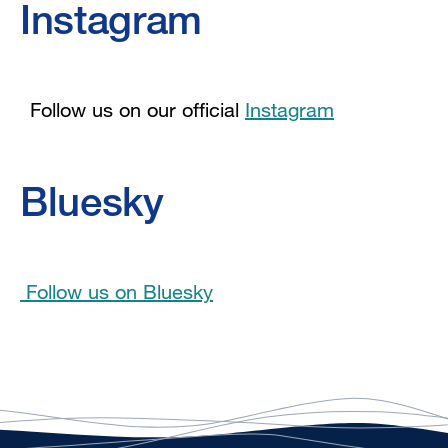
Instagram
Follow us on our official
Instagram
Bluesky
Follow us on Bluesky