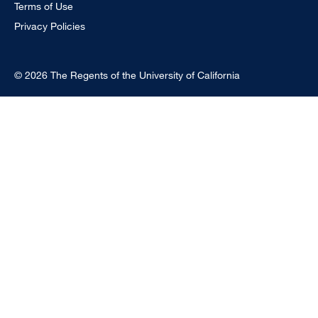
Terms of Use
Privacy Policies
© 2026 The Regents of the University of California