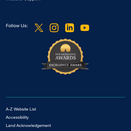
Follow Us:
Footer Universal
A-Z Website List
Accessibility
Land Acknowledgement