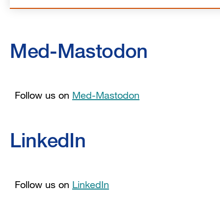
Med-Mastodon
Follow us on
Med-Mastodon
LinkedIn
Follow us on
LinkedIn