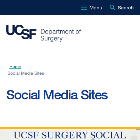
Menu
Search
Skip
to
main
content
Home
Breadcrumb
Social Media Sites
Social Media Sites