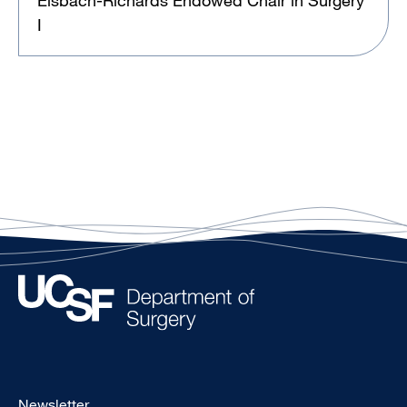
Elsbach-Richards Endowed Chair in Surgery
I
Footer
Newsletter