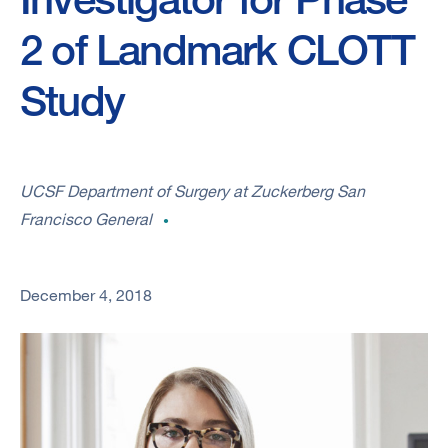
2 of Landmark CLOTT
Study
UCSF Department of Surgery at Zuckerberg San
Francisco General
December 4, 2018