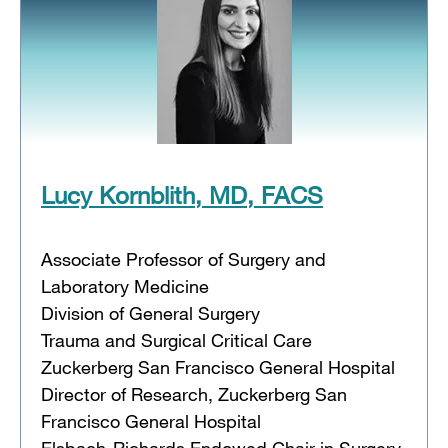
Lucy Kornblith, MD, FACS
Associate Professor of Surgery and
Laboratory Medicine
Division of General Surgery
Trauma and Surgical Critical Care
Zuckerberg San Francisco General Hospital
Director of Research, Zuckerberg San
Francisco General Hospital