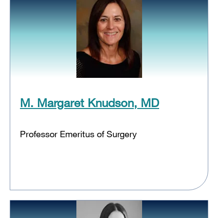
M. Margaret Knudson, MD
Professor Emeritus of Surgery