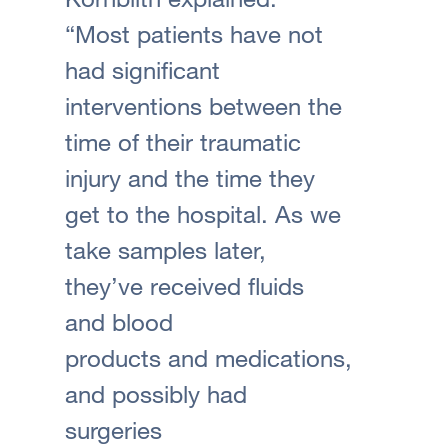
“Most patients have not
had significant
interventions between the
time of their traumatic
injury and the time they
get to the hospital. As we
take samples later,
they’ve received fluids
and blood
products and medications,
and possibly had
surgeries