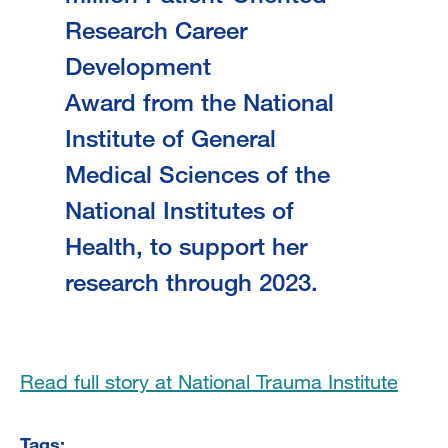
Research Career
Development
Award from the National
Institute of General
Medical Sciences of the
National Institutes of
Health, to support her
research through 2023.
Read full story at National Trauma Institute
Tags: