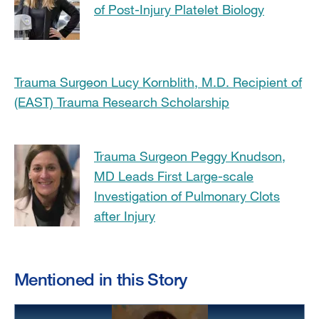
of Post-Injury Platelet Biology
Trauma Surgeon Lucy Kornblith, M.D. Recipient of
(EAST) Trauma Research Scholarship
Trauma Surgeon Peggy Knudson,
MD Leads First Large-scale
Investigation of Pulmonary Clots
after Injury
Mentioned in this Story