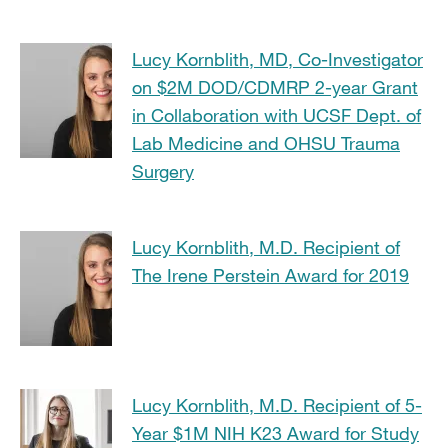
Lucy Kornblith, MD, Co-Investigator
on $2M DOD/CDMRP 2-year Grant
in Collaboration with UCSF Dept. of
Lab Medicine and OHSU Trauma
Surgery
Lucy Kornblith, M.D. Recipient of
The Irene Perstein Award for 2019
Lucy Kornblith, M.D. Recipient of 5-
Year $1M NIH K23 Award for Study