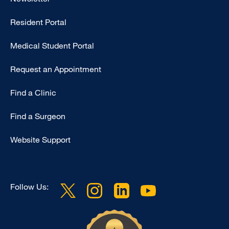
-
Resident Portal
Primary
Medical Student Portal
Request an Appointment
Find a Clinic
Find a Surgeon
Website Support
Follow Us: