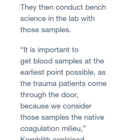
They then conduct bench
science in the lab with
those samples.
“It is important to
get blood samples at the
earliest point possible, as
the trauma patients come
through the door,
because we consider
those samples the native
coagulation milieu,”
Kornblith explained.