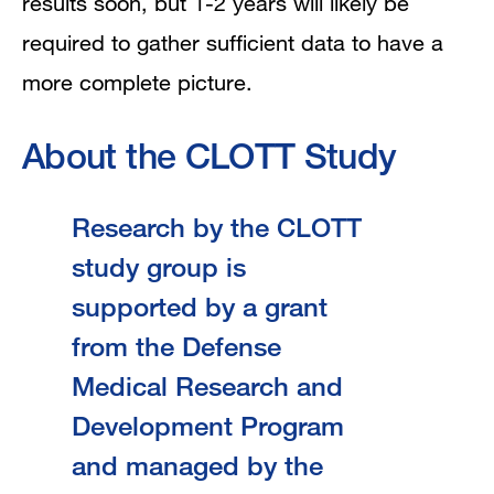
results soon, but 1-2 years will likely be
required to gather sufficient data to have a
more complete picture.
About the CLOTT Study
Research by the CLOTT
study group is
supported by a grant
from the Defense
Medical Research and
Development Program
and managed by the