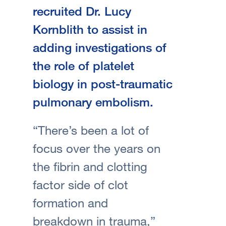
recruited Dr. Lucy
Kornblith to assist in
adding investigations of
the role of platelet
biology in post-traumatic
pulmonary embolism.
“There’s been a lot of
focus over the years on
the fibrin and clotting
factor side of clot
formation and
breakdown in trauma,”