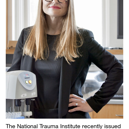
The National Trauma Institute recently issued