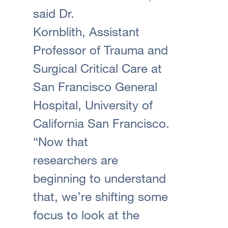
said Dr.
Kornblith, Assistant
Professor of Trauma and
Surgical Critical Care at
San Francisco General
Hospital, University of
California San Francisco.
“Now that
researchers are
beginning to understand
that, we’re shifting some
focus to look at the