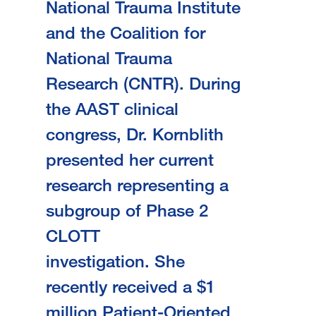
National Trauma Institute
and the Coalition for
National Trauma
Research (CNTR). During
the AAST clinical
congress, Dr. Kornblith
presented her current
research representing a
subgroup of Phase 2
CLOTT
investigation. She
recently received a $1
million Patient-Oriented