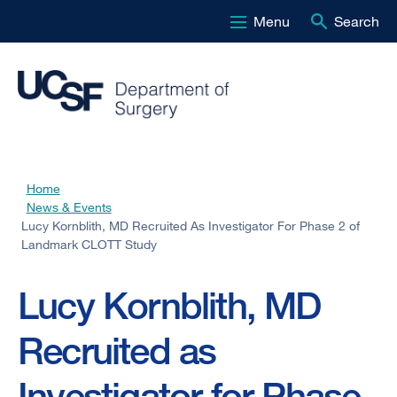
Menu
Search
Skip
to
main
content
Home
Breadcrumb
News & Events
Lucy Kornblith, MD Recruited As Investigator For Phase 2 of
Landmark CLOTT Study
Lucy Kornblith, MD
Recruited as
Investigator for Phase