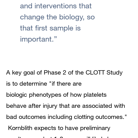
and interventions that
change the biology, so
that first sample is
important.”
A key goal of Phase 2 of the CLOTT Study
is to determine "if there are
biologic phenotypes of how platelets
behave after injury that are associated with
bad outcomes including clotting outcomes."
Kornblith expects to have preliminary