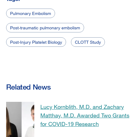
Pulmonary Embolism
Post-traumatic pulmonary embolism
Post-Injury Platelet Biology
CLOTT Study
Related News
Lucy Kornblith, M.D. and Zachary
Matthay, M.D. Awarded Two Grants
for COVID-19 Research