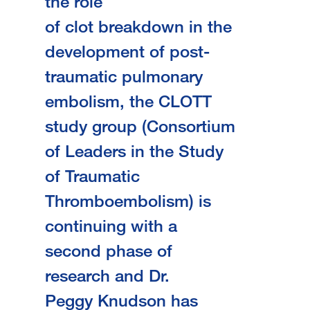
the role
of clot breakdown in the
development of post-
traumatic pulmonary
embolism, the CLOTT
study group (Consortium
of Leaders in the Study
of Traumatic
Thromboembolism) is
continuing with a
second phase of
research and Dr.
Peggy Knudson has