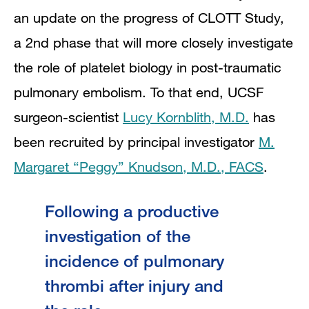
an update on the progress of CLOTT Study,
a 2nd phase that will more closely investigate
the role of platelet biology in post-traumatic
pulmonary embolism. To that end, UCSF
surgeon-scientist
Lucy Kornblith, M.D.
has
been recruited by principal investigator
M.
Margaret “Peggy” Knudson, M.D., FACS
.
Following a productive
investigation of the
incidence of pulmonary
thrombi after injury and