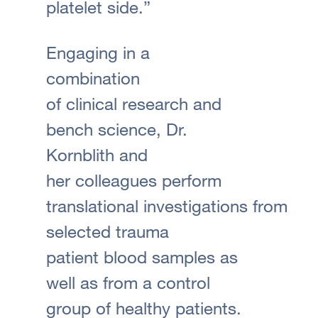
platelet side.”
Engaging in a
combination
of clinical research and
bench science, Dr.
Kornblith and
her colleagues perform
translational investigations from
selected trauma
patient blood samples as
well as from a control
group of healthy patients.